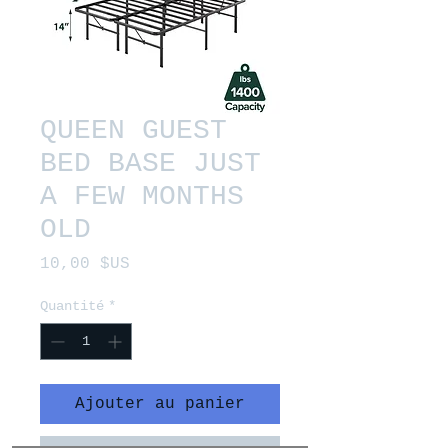
QUEEN GUEST
BED BASE JUST
A FEW MONTHS
OLD
Prix
10,00 $US
Quantité
*
Ajouter au panier