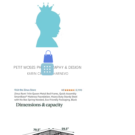
PETIT MOSES PHOTOGRAPHY & DESIGN
BY
KARIN CHARBIT-HARNEVO