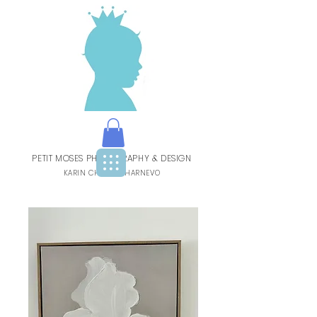
PETIT MOSES PHOTOGRAPHY & DESIGN
BY
KARIN CHARBIT-HARNEVO