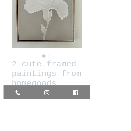
2 cute framed
paintings from
homegoods.
Prix
20,00 $US
Quantité
*